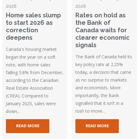
2026
2026
Home sales slump
Rates on hold as
to start 2026 as
the Bank of
correction
Canada waits for
deepens
clearer economic
signals
Canada's housing market
The Bank of Canada held its
began the year on a soft
key policy rate at 2.25%
note, with home sales
today, a decision that came
falling 5.8% from December,
as no surprise to markets
according to the Canadian
and economists. More
Real Estate Association
importantly, the Bank
(CREA). Compared to
signalled that it isn’t in a
January 2025, sales were
rush to move...
down...
READ MORE
READ MORE