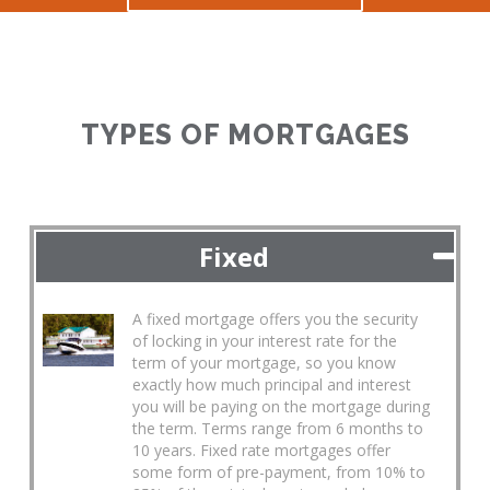
TYPES OF MORTGAGES
Fixed
A fixed mortgage offers you the security
of locking in your interest rate for the
term of your mortgage, so you know
exactly how much principal and interest
you will be paying on the mortgage during
the term. Terms range from 6 months to
10 years. Fixed rate mortgages offer
some form of pre-payment, from 10% to