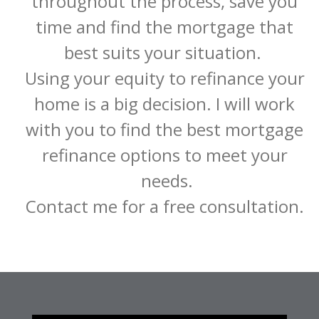
throughout the process, save you 
time and find the mortgage that 
best suits your situation.  

Using your equity to refinance your 
home is a big decision. I will work 
with you to find the best mortgage 
refinance options to meet your 
needs.

Contact me for a free consultation. 