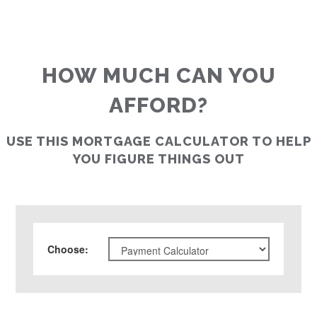
HOW MUCH CAN YOU
AFFORD?
USE THIS MORTGAGE CALCULATOR TO HELP
YOU FIGURE THINGS OUT
Choose
: