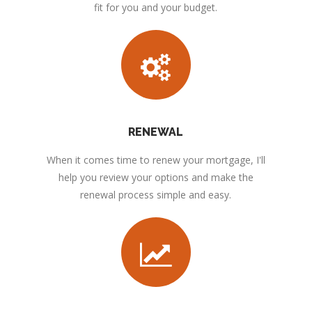
fit for you and your budget.
RENEWAL
When it comes time to renew your mortgage, I'll
help you review your options and make the
renewal process simple and easy.