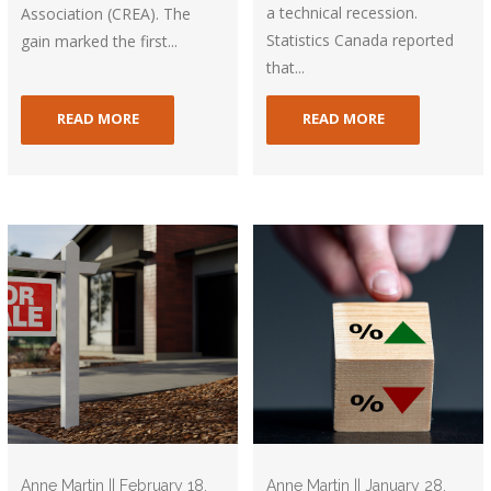
a technical recession.
Association (CREA). The
Statistics Canada reported
gain marked the first...
that...
READ MORE
READ MORE
Anne Martin || February 18,
Anne Martin || January 28,