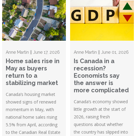
Anne Martin || June 17, 2026
Anne Martin || June 01, 2026
Home sales rise in
Is Canada in a
May as buyers
recession?
return to a
Economists say
stabilizing market
the answer is
more complicated
Canada’s housing market
Canada’s economy showed
showed signs of renewed
little growth at the start of
momentum in May, with
2026, raising fresh
national home sales rising
questions about whether
5.5% from April, according
the country has slipped into
to the Canadian Real Estate