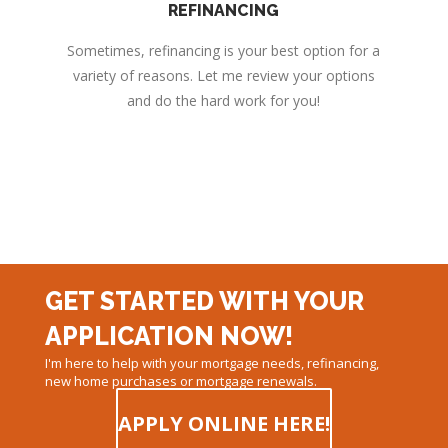
REFINANCING
Sometimes, refinancing is your best option for a
variety of reasons. Let me review your options
and do the hard work for you!
GET STARTED WITH YOUR
APPLICATION NOW!
I'm here to help with your mortgage needs, refinancing,
new home purchases or mortgage renewals.
APPLY ONLINE HERE!