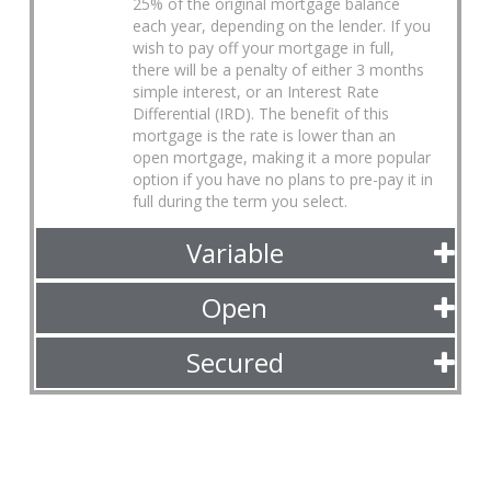
25% of the original mortgage balance
each year, depending on the lender. If you
wish to pay off your mortgage in full,
there will be a penalty of either 3 months
simple interest, or an Interest Rate
Differential (IRD). The benefit of this
mortgage is the rate is lower than an
open mortgage, making it a more popular
option if you have no plans to pre-pay it in
full during the term you select.
Variable
Open
Secured