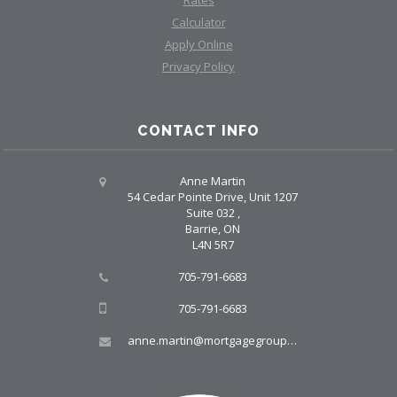
Calculator
Apply Online
Privacy Policy
CONTACT INFO
Anne Martin
54 Cedar Pointe Drive, Unit 1207
Suite 032 ,
Barrie, ON
L4N 5R7
705-791-6683
705-791-6683
anne.martin@mortgagegroup.com