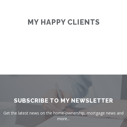
MY HAPPY CLIENTS
SUBSCRIBE TO MY NEWSLETTER
Get the latest news on the home-ownership, mortgage news and
more...