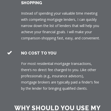
SHOPPING
Instead of spending your valuable time meeting
with competing mortgage lenders, I can quickly
narrow down the list of lenders that will help you
achieve your financial goals. I will make your
comparison-shopping fast, easy, and convenient.
NO COST TO YOU
For most residential mortgage transactions,
there’s no direct fee charged to you. Like other
professionals (e.g., insurance advisors),
mortgage brokers are typically paid a finder’s fee
by the lender for bringing qualified clients.
WHY SHOULD YOU USE MY