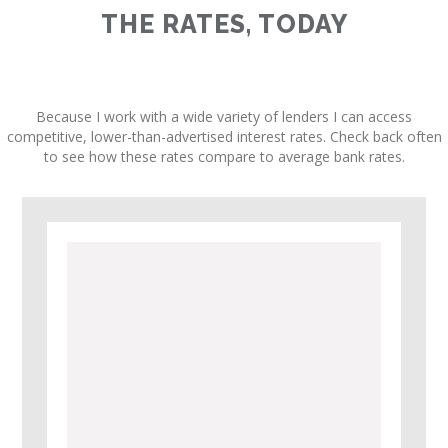
THE RATES, TODAY
Because I work with a wide variety of lenders I can access
competitive, lower-than-advertised interest rates. Check back often
to see how these rates compare to average bank rates.