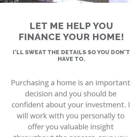
LET ME HELP YOU
FINANCE YOUR HOME!
RATES
I'LL SWEAT THE DETAILS SO YOU DON'T
HAVE TO.
CALCULATOR
Purchasing a home is an important 
<
>
decision and you should be 
confident about your investment. I 
will work with you personally to 
offer you valuable insight 