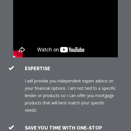
EXPERTISE
I will provide you independent expert advice on
your financial options. I am not tied to a specific
lender or products so I can offer you mortgage
products that will best match your specific
needs.
SAVE YOU TIME WITH ONE-STOP