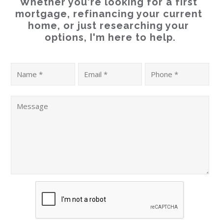
Whether you're looking for a first 
mortgage, refinancing your current 
home, or just researching your 
options, I'm here to help.