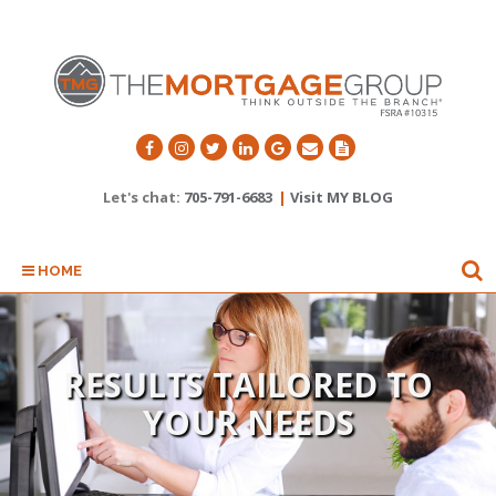
Let's chat:
705-791-6683
|
Visit MY BLOG
HOME
I'LL SAVE YOU TIME AND
MONEY