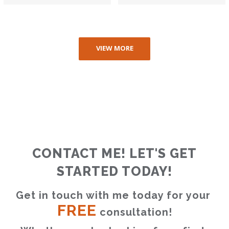
VIEW MORE
CONTACT ME! LET'S GET
STARTED TODAY!
Get in touch with me today for your 
FREE
 consultation!