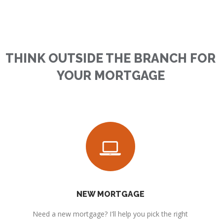
THINK OUTSIDE THE BRANCH FOR
YOUR MORTGAGE
NEW MORTGAGE
Need a new mortgage? I'll help you pick the right