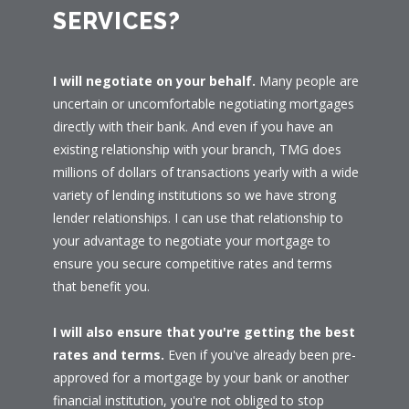
SERVICES?
I will negotiate on your behalf.
Many people are
uncertain or uncomfortable negotiating mortgages
directly with their bank. And even if you have an
existing relationship with your branch, TMG does
millions of dollars of transactions yearly with a wide
variety of lending institutions so we have strong
lender relationships. I can use that relationship to
your advantage to negotiate your mortgage to
ensure you secure competitive rates and terms
that benefit you.
I will also ensure that you're getting the best
rates and terms.
Even if you've already been pre-
approved for a mortgage by your bank or another
financial institution, you're not obliged to stop