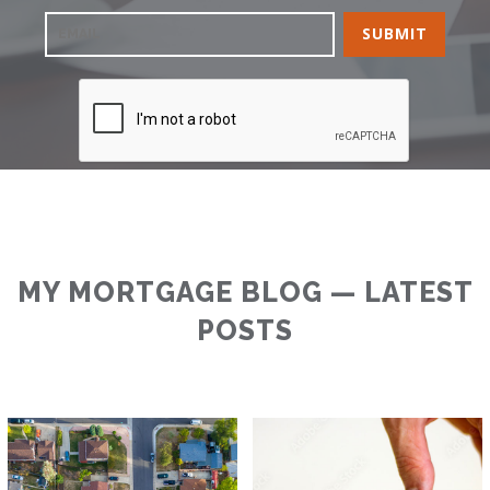
MY MORTGAGE BLOG — LATEST
POSTS