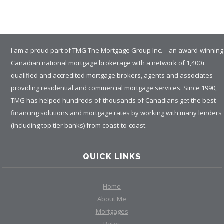
I am a proud part of TMG The Mortgage Group Inc. – an award-winning
Canadian national mortgage brokerage with a network of 1,400+
qualified and accredited mortgage brokers, agents and associates
providing residential and commercial mortgage services. Since 1990,
TMG has helped hundreds-of-thousands of Canadians get the best
financing solutions and mortgage rates by working with many lenders
(including top tier banks) from coast-to-coast.
QUICK LINKS
Home
About Me
Mortgages
Rates