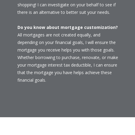
shopping! I can investigate on your behalf to see if
there is an alternative to better suit your needs.
Do you know about mortgage customization?
All mortgages are not created equally, and
depending on your financial goals, I will ensure the
mortgage you receive helps you with those goals.
Whether borrowing to purchase, renovate, or make
your mortgage interest tax deductible, I can ensure
that the mortgage you have helps achieve these
financial goals.